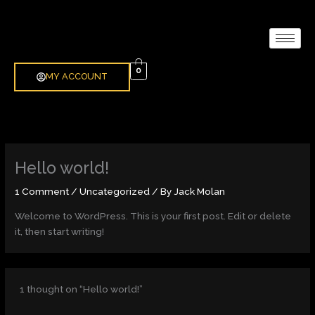
Skip
to
content
0
MY ACCOUNT
Hello world!
1 Comment
/
Uncategorized
/ By
Jack Molan
Welcome to WordPress. This is your first post. Edit or delete
it, then start writing!
1 thought on “Hello world!”