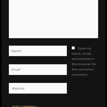
Name*
Save my
name, email,
and website in
this browser for
Email*
the next time I
comment.
Website