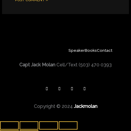
Speaker
Books
Contact
Capt Jack Molan
Cell/Text (503) 470 0393
Copyright © 2024
Jackmolan