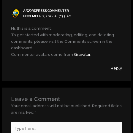
A WORDPRESS COMMENTER
NOVEMBER 7, 2024 AT 7:35 AM
Hi, this is a comment.
To get started with moderating, editing, and deleting
comments, please visit the Comments screen in the
dashboard.
Commenter avatars come from
Gravatar
.
Reply
Leave a Comment
Your email address will not be published.
Required fields
are marked
*
Type
here..